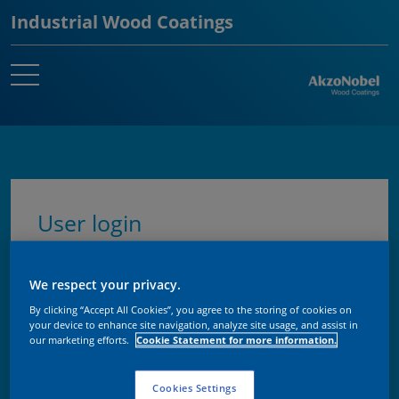
Industrial Wood Coatings
User login
Enter your username and password here in
We respect your privacy.
order to log in on the website
By clicking “Accept All Cookies”, you agree to the storing of cookies on
your device to enhance site navigation, analyze site usage, and assist in
our marketing efforts.
Cookie Statement for more information.
Username
Cookies Settings