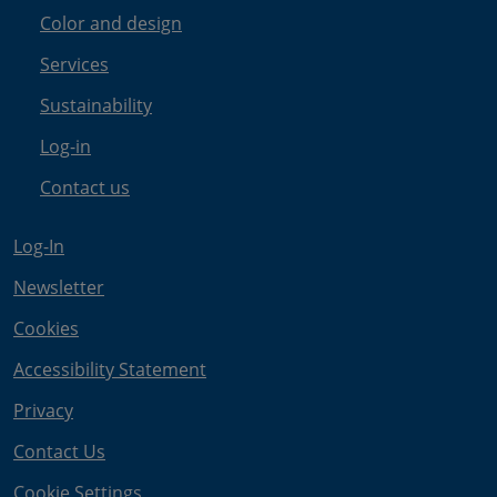
Color and design
Services
Sustainability
Log-in
Contact us
Log-In
Newsletter
Cookies
Accessibility Statement
Privacy
Contact Us
Cookie Settings