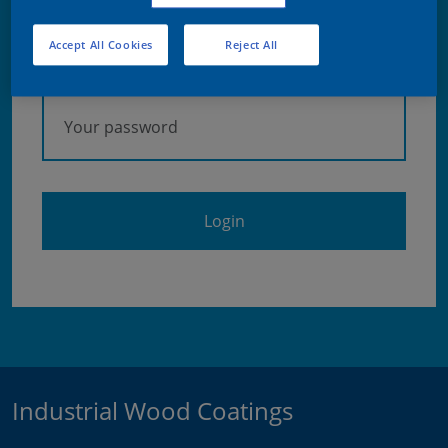
Accept All Cookies
Reject All
Password
Forgot your password?
Industrial Wood Coatings