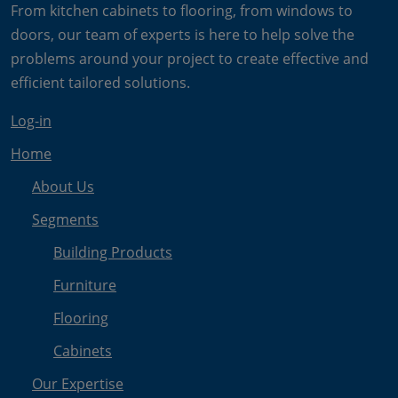
From kitchen cabinets to flooring, from windows to
doors, our team of experts is here to help solve the
problems around your project to create effective and
efficient tailored solutions.
Log-in
Home
About Us
Segments
Building Products
Furniture
Flooring
Cabinets
Our Expertise